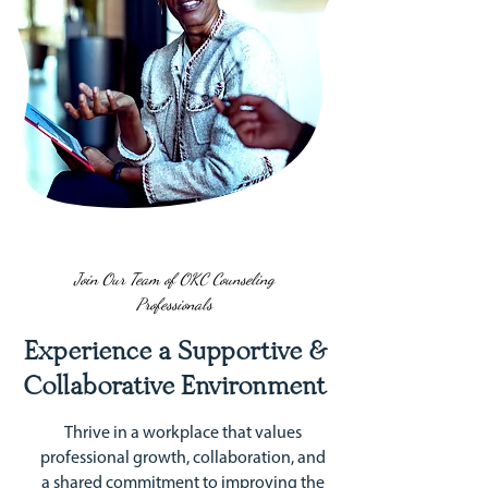
Join Our Team of OKC Counseling
Professionals
Experience a Supportive &
Collaborative Environment
Thrive in a workplace that values
professional growth, collaboration, and
a shared commitment to improving the