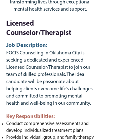
transforming lives through exceptional
mental health services and support.
Licensed
Counselor/Therapist
Job Description:
FOCIS Counseling in Oklahoma City is
seeking a dedicated and experienced
Licensed Counselor/Therapist to join our
team of skilled professionals. The ideal
candidate will be passionate about
helping clients overcome life's challenges
and committed to promoting mental
health and well-being in our community.
Key Responsibilities:
Conduct comprehensive assessments and
develop individualized treatment plans
Provide individual, group, and family therapy