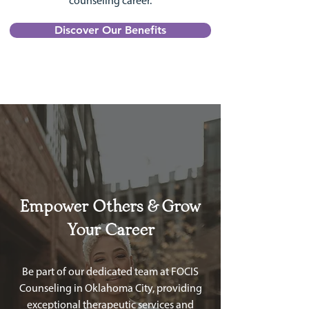
counseling career.
Discover Our Benefits
Empower Others & Grow
Your Career
Be part of our dedicated team at FOCIS
Counseling in Oklahoma City, providing
exceptional therapeutic services and