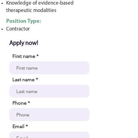
Knowledge of evidence-based
therapeutic modalities
Position Type:
Contr
a
ctor
Apply now!
First name
Last name
Phone
Email