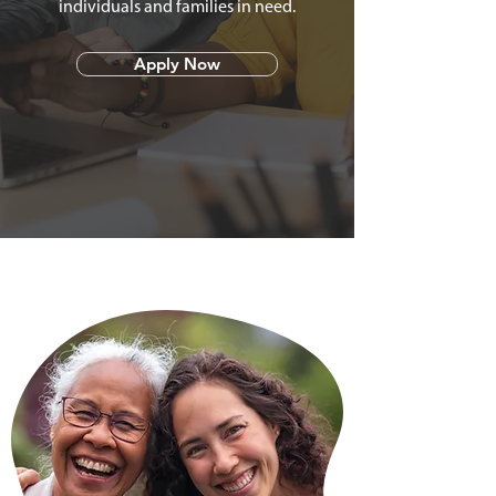
individuals and families in need.
Apply Now