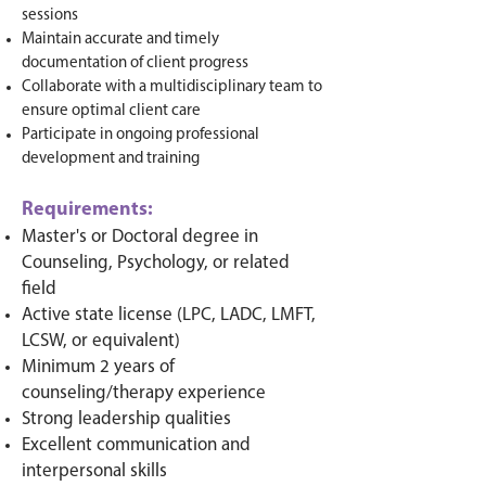
sessions
Maintain accurate and timely
documentation of client progress
Collaborate with a multidisciplinary team to
ensure optimal client care
Participate in ongoing professional
development and training
Requirements:
Master's or Doctoral degree in
Counseling, Psychology, or related
field
Active state license (LPC, LADC, LMFT,
LCSW, or equivalent)
Minimum 2 years of
counseling/therapy experience
Strong leadership qualities
Excellent communication and
interpersonal skills