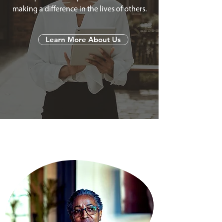
making a difference in the lives of others.
Learn More About Us