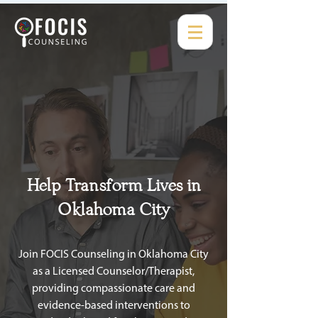
Help Transform Lives in
Oklahoma City
Join FOCIS Counseling in Oklahoma City
as a Licensed Counselor/Therapist,
providing compassionate care and
evidence-based interventions to