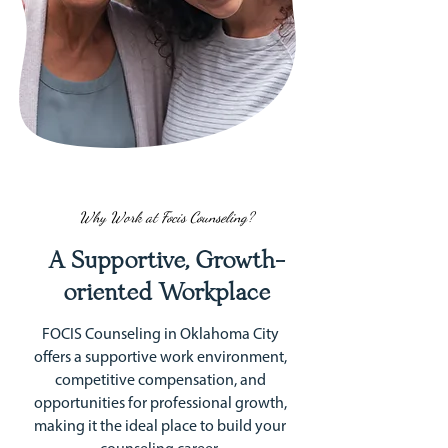
Why Work at Focis Counseling?
A Supportive, Growth-
oriented Workplace
FOCIS Counseling in Oklahoma City
offers a supportive work environment,
competitive compensation, and
opportunities for professional growth,
making it the ideal place to build your