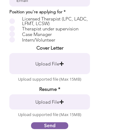
R
Position you're applying for
*
e
Licensed Therapist (LPC, LADC,
q
LFMT, LCSW)
u
Therapist under supervision
i
r
Case Manager
e
Intern/Volunteer
d
Cover Letter
Upload File
Upload supported file (Max 15MB)
Resume
Upload File
Upload supported file (Max 15MB)
Send