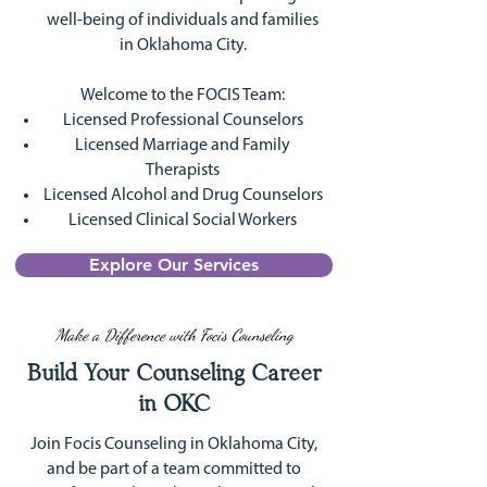
well-being of individuals and families
in Oklahoma City.
Welcome to the FOCIS Team:
Licensed Professional Counselors
Licensed Marriage and Family
Therapists
Licensed Alcohol and Drug Counselors
Licensed Clinical Social Workers
Explore Our Services
Make a Difference with Focis Counseling
Build Your Counseling Career
in OKC
Join Focis Counseling in Oklahoma City,
and be part of a team committed to