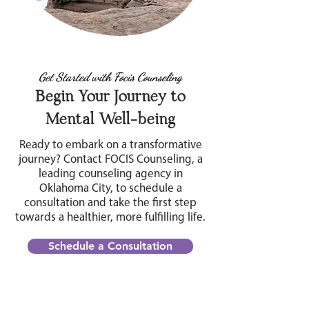
Get Started with Focis Counseling
Begin Your Journey to
Mental Well-being
Ready to embark on a transformative
journey? Contact FOCIS Counseling, a
leading counseling agency in
Oklahoma City, to schedule a
consultation and take the first step
towards a healthier, more fulfilling life.
Schedule a Consultation