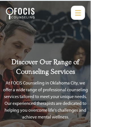
Discover Our Range of
Counseling Services
At FOCIS Counseling in Oklahoma City, we
offer a wide range of professional counseling
services tailored to meet your unique needs.
Our experienced therapists are dedicated to
helping you overcome life's challenges and
achieve mental wellness.