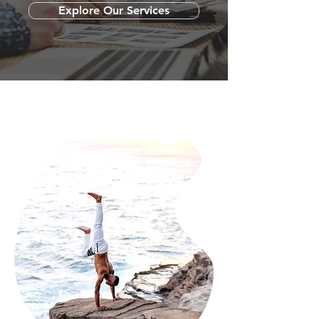
Explore Our Services