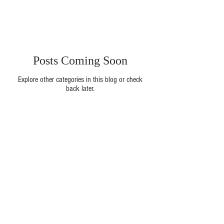
Posts Coming Soon
Explore other categories in this blog or check
back later.