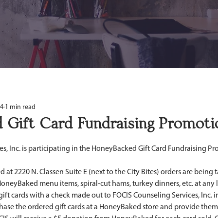
14
1 min read
 Gift Card Fundraising Promoti
d at 2220 N. Classen Suite E (next to the City Bites) orders are being t
oneyBaked menu items, spiral-cut hams, turkey dinners, etc. at any l
gift cards with a check made out to FOCIS Counseling Services, Inc. i
hase the ordered gift cards at a HoneyBaked store and provide them 