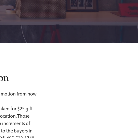
on
aken for $25 gift 
ocation. Those 
n increments of 
to the buyers in 