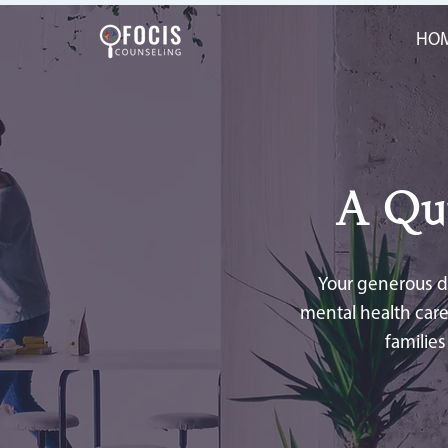
HO
A Qu
Your generous do
mental health care
familie