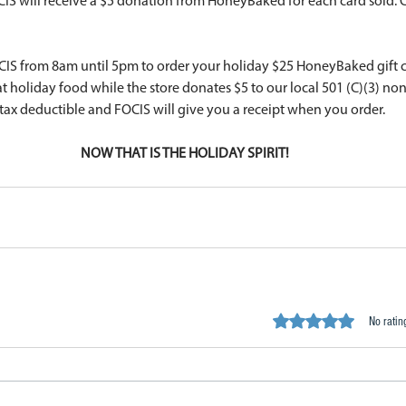
CIS will receive a $5 donation from HoneyBaked for each card sold. 
CIS from 8am until 5pm to order your holiday $25 HoneyBaked gift 
at holiday food while the store donates $5 to our local 501 (C)(3) no
tax deductible and FOCIS will give you a receipt when you order. 
NOW THAT IS THE HOLIDAY SPIRIT!
Rated 0 out of 5 stars.
No ratin