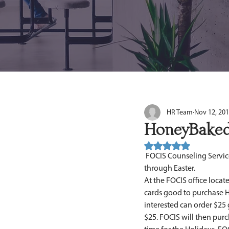
HR Team
Nov 12, 20
HoneyBaked
Rated NaN out of 5 stars.
 FOCIS Counseling Services, Inc. is participating in the HoneyBacked Gift Card Fundraising Promotion from now 
through Easter. 
At the FOCIS office locate
cards good to purchase H
interested can order $25 
$25. FOCIS will then purc