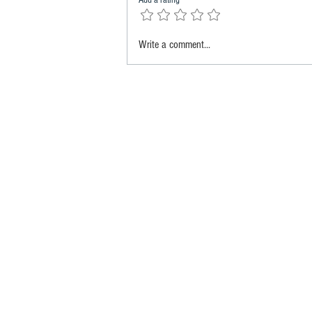
Add a rating
Write a comment...