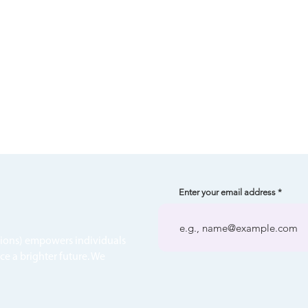
Enter your email address
tions) empowers individuals
ce a brighter future. We