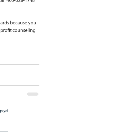
Call 405-528-1748 
cards because you 
nprofit counseling 
gs yet