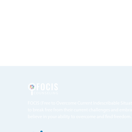
FOCIS (Free to Overcome Current Indescribable Situa
to break free from their current challenges and embra
believe in your ability to overcome and find freedom.