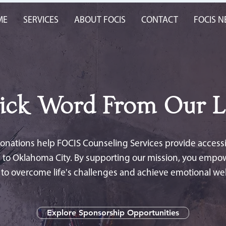
ME
SERVICES
ABOUT FOCIS
CONTACT
FOCIS 
ick Word From Our L
nations help FOCIS Counseling Services provide accessib
 to Oklahoma City. By supporting our mission, you empo
s to overcome life's challenges and achieve emotional wel
Explore Sponsorship Opportunities