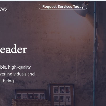
Request Services Today
NEWS
eader
le, high-quality
wer individuals and
l-being.