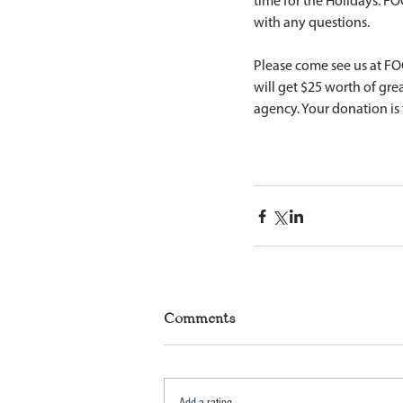
time for the Holidays. FO
with any questions. 
Please come see us at FO
will get $25 worth of gre
agency. Your donation is 
Comments