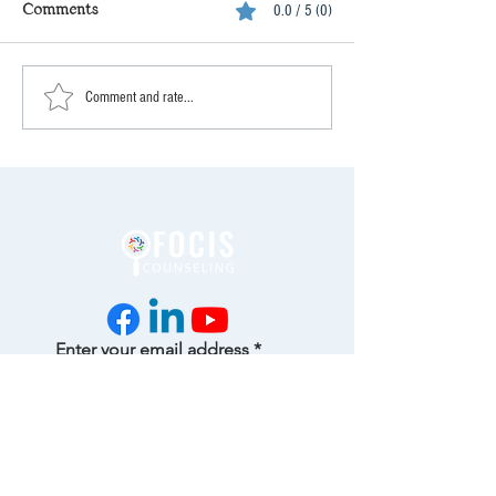
Comments
0.0 / 5 (0)
Comment and rate...
Enter your email address
Subscribe