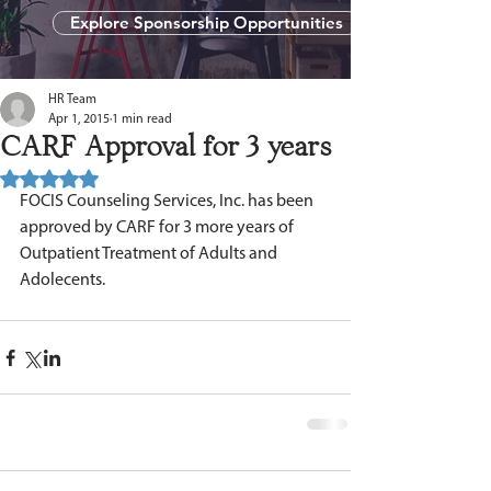
Explore Sponsorship Opportunities
HR Team
Apr 1, 2015
1 min read
CARF Approval for 3 years
Rated NaN out of 5 stars.
FOCIS Counseling Services, Inc. has been 
approved by CARF for 3 more years of 
Outpatient Treatment of Adults and 
Adolecents.