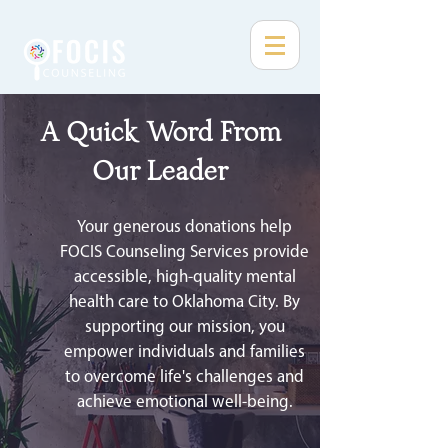
A Quick Word From
Our Leader
Your generous donations help
FOCIS Counseling Services provide
accessible, high-quality mental
health care to Oklahoma City. By
supporting our mission, you
empower individuals and families
to overcome life's challenges and
achieve emotional well-being.