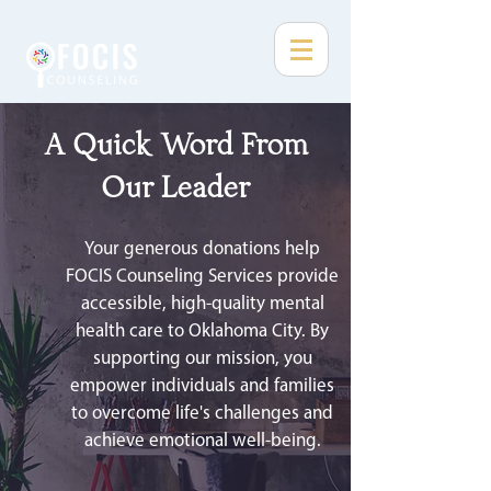
A Quick Word From
Our Leader
Your generous donations help
FOCIS Counseling Services provide
accessible, high-quality mental
health care to Oklahoma City. By
supporting our mission, you
empower individuals and families
to overcome life's challenges and
achieve emotional well-being.