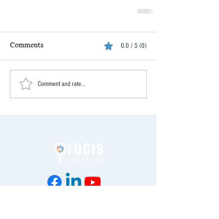
Comments
0.0 / 5 (0)
Comment and rate...
Enter your email address