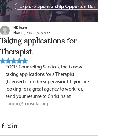
Explore Sponsorship Opportunities
HR Team
Nov 10, 2016
1 min read
Taking applications for
Therapist
Rated NaN out of 5 stars.
FOCIS Counseling Services, Inc. is now 
taking applications for a Therapist 
(licensed or under supervision). If you are 
looking for a great agency to work for, 
send your resume to Christina at 
caroon@focisokc.org