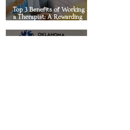
Top 3 Benefits of Working as
a Therapist: A Rewarding
Career Path
FOCIS Counseling Services
Earns Distinction in
Outpatient Mental Health
Treatment Certification