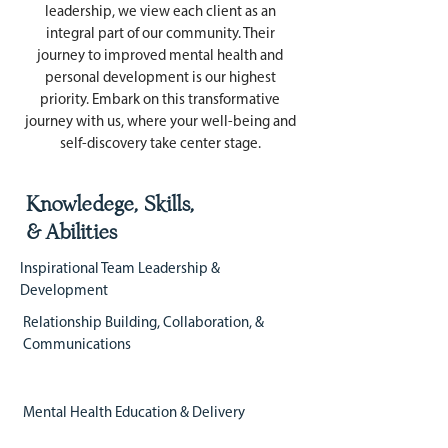
leadership, we view each client as an
integral part of our community. Their
journey to improved mental health and
personal development is our highest
priority. Embark on this transformative
journey with us, where your well-being and
self-discovery take center stage.
Knowledege, Skills,
& Abilities
Inspirational Team Leadership &
Development
Relationship Building, Collaboration, &
Communications
Mental Health Education & Delivery