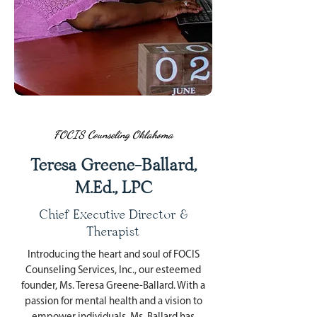
FOCIS Counseling Oklahoma
Teresa Greene-Ballard,
M.Ed., LPC
Chief Executive Director &
Therapist
Introducing the heart and soul of FOCIS
Counseling Services, Inc., our esteemed
founder, Ms. Teresa Greene-Ballard. With a
passion for mental health and a vision to