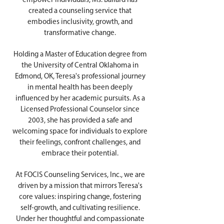
empower individuals, Ms. Ballard has
created a counseling service that
embodies inclusivity, growth, and
transformative change.
Holding a Master of Education degree from
the University of Central Oklahoma in
Edmond, OK, Teresa's professional journey
in mental health has been deeply
influenced by her academic pursuits. As a
Licensed Professional Counselor since
2003, she has provided a safe and
welcoming space for individuals to explore
their feelings, confront challenges, and
embrace their potential.
At FOCIS Counseling Services, Inc., we are
driven by a mission that mirrors Teresa's
core values: inspiring change, fostering
self-growth, and cultivating resilience.
Under her thoughtful and compassionate