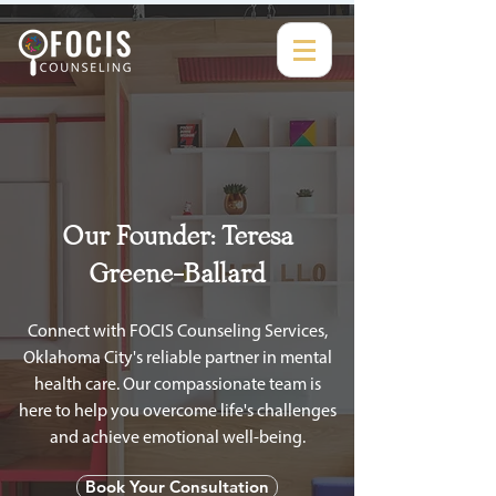
Our Founder: Teresa
Greene-Ballard
Connect with FOCIS Counseling Services,
Oklahoma City's reliable partner in mental
health care. Our compassionate team is
here to help you overcome life's challenges
and achieve emotional well-being.
Book Your Consultation