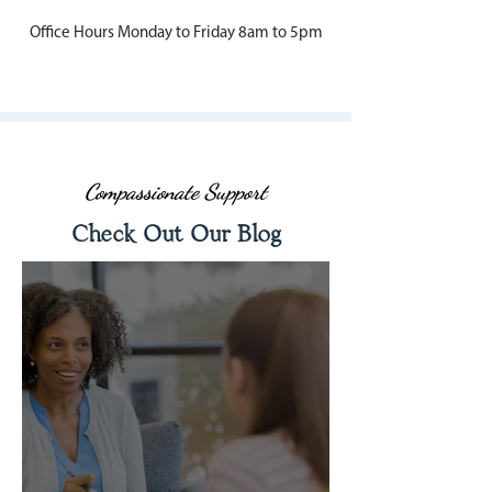
Office Hours Monday to Friday 8am to 5pm
Compassionate Support
Check Out Our Blog