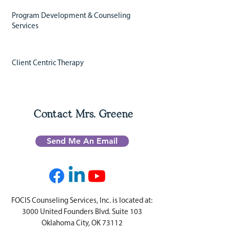
Program Development & Counseling
Services
Client Centric Therapy
Contact Mrs. Greene
Send Me An Email
FOCIS Counseling Services, Inc. is located at:
3000 United Founders Blvd. Suite 103
Oklahoma City, OK 73112