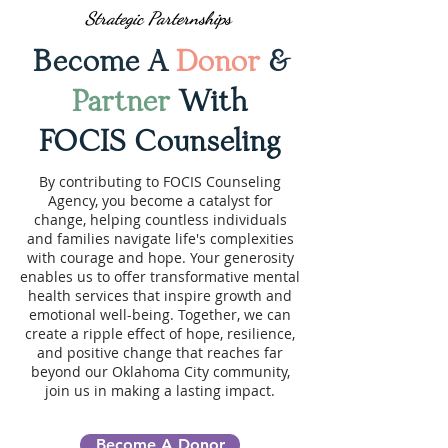
Strategic Parternships
Become A
Donor
&
Partner
With
FOCIS Counseling
By contributing to FOCIS Counseling
Agency, you become a catalyst for
change, helping countless individuals
and families navigate life's complexities
with courage and hope. Your generosity
enables us to offer transformative mental
health services that inspire growth and
emotional well-being. Together, we can
create a ripple effect of hope, resilience,
and positive change that reaches far
beyond our Oklahoma City community,
join us in making a lasting impact.
Become A Donor