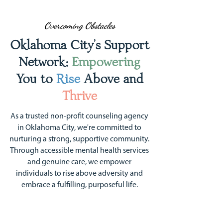
Overcoming Obstacles
Oklahoma City's Support
Network:
Empowering
You to
Rise
Above and
Thrive
As a trusted non-profit counseling agency
in Oklahoma City, we're committed to
nurturing a strong, supportive community.
Through accessible mental health services
and genuine care, we empower
individuals to rise above adversity and
embrace a fulfilling, purposeful life.