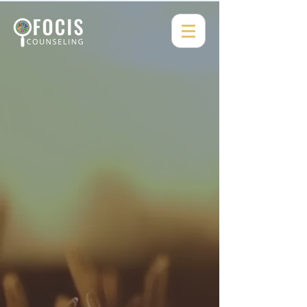
Transform Your Life
with FOCIS Counseling
Services Inc.
A warm and nurturing space for
personal healing, empowerment, and
growth inspired by timeless wisdom.
Transform, heal, and thrive with expert
guidance and compassionate support.