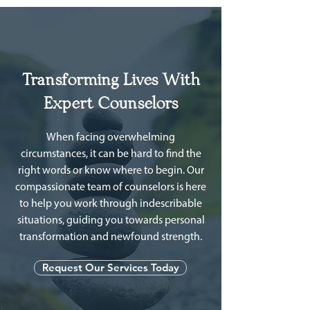
Transforming Lives With
Expert Counselors
When facing overwhelming
circumstances, it can be hard to find the
right words or know where to begin. Our
compassionate team of counselors is here
to help you work through indescribable
situations, guiding you towards personal
transformation and newfound strength.
Request Our Services Today