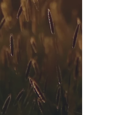
Connect with Expert
Oklahoma City Therapists
Email
Subject
Your message
Send